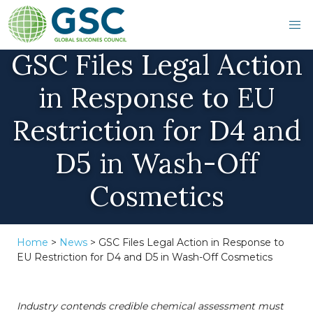
GSC Files Legal Action
in Response to EU
Restriction for D4 and
D5 in Wash-Off
Cosmetics
Home
>
News
>
GSC Files Legal Action in Response to
EU Restriction for D4 and D5 in Wash-Off Cosmetics
Industry contends credible chemical assessment must