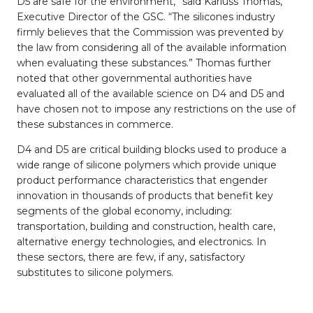
D5 are safe for the environment,” said Karluss Thomas,
Executive Director of the GSC. “The silicones industry
firmly believes that the Commission was prevented by
the law from considering all of the available information
when evaluating these substances.” Thomas further
noted that other governmental authorities have
evaluated all of the available science on D4 and D5 and
have chosen not to impose any restrictions on the use of
these substances in commerce.
D4 and D5 are critical building blocks used to produce a
wide range of silicone polymers which provide unique
product performance characteristics that engender
innovation in thousands of products that benefit key
segments of the global economy, including:
transportation, building and construction, health care,
alternative energy technologies, and electronics. In
these sectors, there are few, if any, satisfactory
substitutes to silicone polymers.