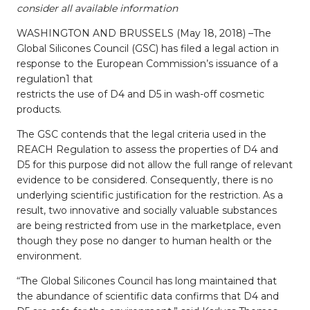
consider all available information
WASHINGTON AND BRUSSELS (May 18, 2018) –The
Global Silicones Council (GSC) has filed a legal action in
response to the European Commission’s issuance of a
regulation1 that
restricts the use of D4 and D5 in wash-off cosmetic
products.
The GSC contends that the legal criteria used in the
REACH Regulation to assess the properties of D4 and
D5 for this purpose did not allow the full range of relevant
evidence to be considered. Consequently, there is no
underlying scientific justification for the restriction. As a
result, two innovative and socially valuable substances
are being restricted from use in the marketplace, even
though they pose no danger to human health or the
environment.
“The Global Silicones Council has long maintained that
the abundance of scientific data confirms that D4 and